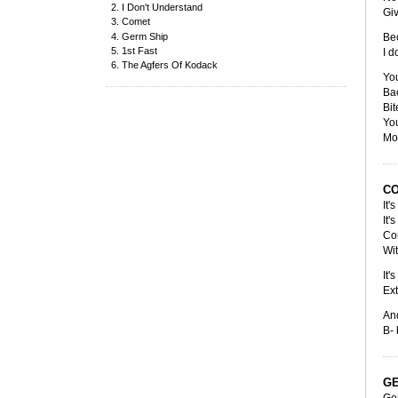
I Don't Understand
Gi
Comet
Germ Ship
Bec
1st Fast
I d
The Agfers Of Kodack
You
Bac
Bit
You
Mov
C
It'
It'
Co
Wit
It'
Ext
An
B- 
GE
Ge