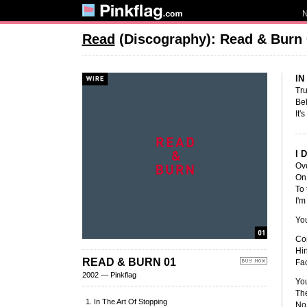
Read
(Discography): Read & Burn 
IN
Tr
Be
It'
I 
Ove
On 
To 
I'm
Yo
Cor
Hin
READ & BURN 01
Fac
2002 — Pinkflag
Yo
The
In The Art Of Stopping
No