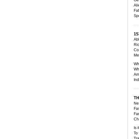
Ali
Fat
Sp
1S
Abl
Ri
Cop
Me
Who
Whe
Amp
Ind
TH
Nes
Fas
Far
Cha
Is 
To 
Tra