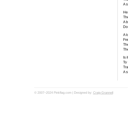
A s
Hea
The
A b
Don
A l
Fre
The
The
Is 
To 
Tra
A s
© 2007–2024 Pinkflag.com | Designed by:
Craig Grannell