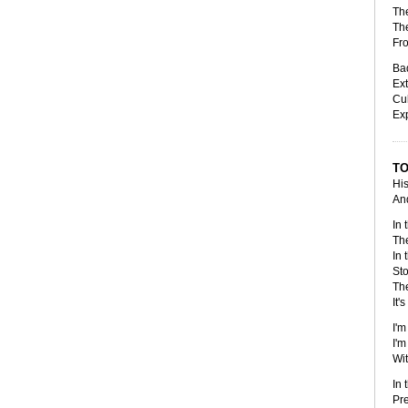
The
The
Fr
Bad
Ext
Cul
Ex
TO
His
And
In 
The
In 
Sto
The
It'
I'm
I'm
Wit
In 
Pre