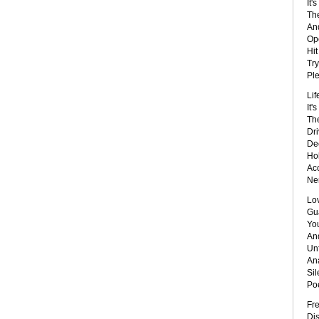
It'
The
And
Ope
Hit
Try
Ple
Lif
It'
Th
Dri
De
Hol
Ac
Ner
Lo
Gu
You
And
Unf
Ana
Sil
Poe
Fr
Dis