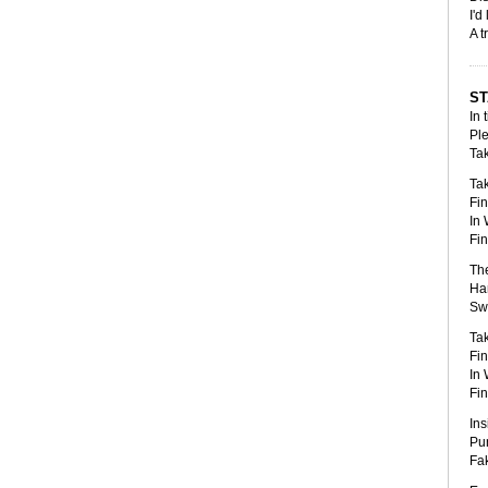
I'd
A t
S
In 
Ple
Tak
Tak
Fin
In 
Fin
The
Han
Swa
Tak
Fin
In 
Fin
Ins
Pun
Fak