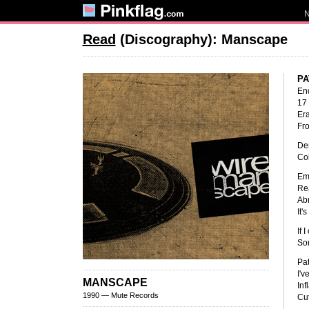
Read
(Discography): Manscape
PA
End
17
Era
Fro
Dem
Col
Emp
Rea
Abr
It'
If 
So
Pat
I'v
MANSCAPE
Inf
1990 — Mute Records
Cut