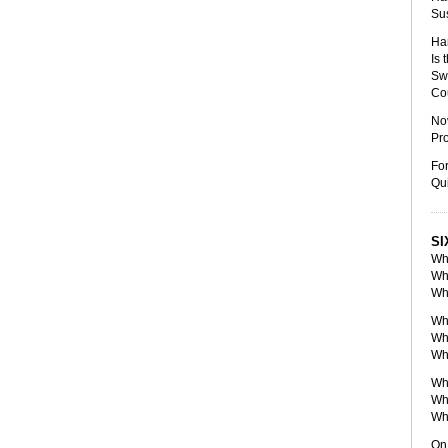
Sus
Han
Is
Sw
Co
Nov
Pro
For
Qui
SI
Wh
Wh
Wh
Wh
Wh
Wh
Whe
Wh
Whe
On 