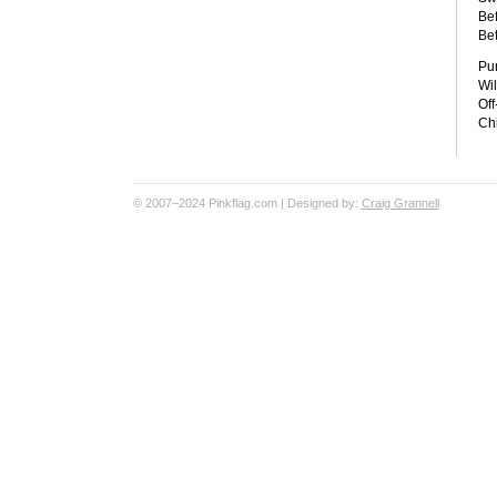
Bef
Bet
Pu
Wil
Off
Chi
© 2007–2024 Pinkflag.com | Designed by:
Craig Grannell