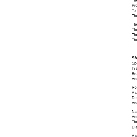
The
Pro
To 
Tha
The
The
The
The
SM
Spo
In 
Bro
And
Roo
A c
De
And
Nar
And
The
Dia
A c