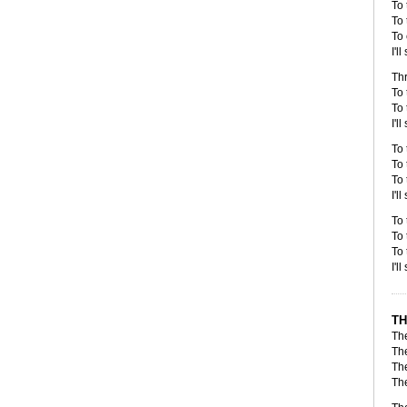
To 
To 
To 
I'l
Thr
To 
To 
I'l
To 
To 
To 
I'l
To 
To 
To 
I'l
TH
Th
Th
Th
The