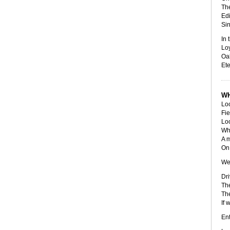
The
Edi
Sin
In 
Loy
Oak
Ete
WH
Loo
Fie
Loo
Wh
A 
On 
We
Dri
The
The
If 
Ent