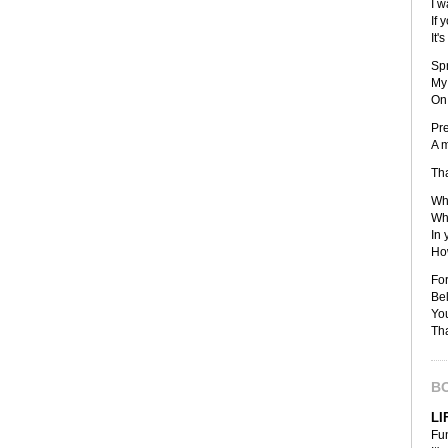
I w
If 
It'
Sp
My 
On 
Pre
A m
Tha
Wha
Wha
In 
How
For
Bel
You
Tha
B
LI
Fu