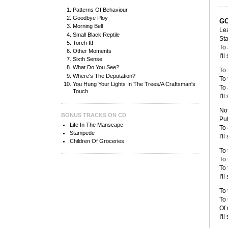
Patterns Of Behaviour
Goodbye Ploy
G
Morning Bell
Le
Small Black Reptile
Sta
Torch It!
To 
Other Moments
I'l
Sixth Sense
What Do You See?
To 
Where's The Deputation?
To 
You Hung Your Lights In The Trees/A Craftsman's
To 
Touch
I'l
Not
BONUS TRACKS ON CD
Put
Life In The Manscape
To 
Stampede
I'l
Children Of Groceries
To 
To 
To 
I'l
To 
To 
Of 
I'l