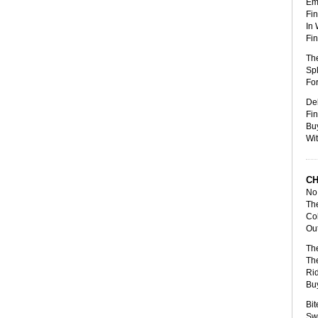
Emp
Fin
In 
Fin
The
Spl
For
Del
Fin
Bu
Wit
CH
No 
Th
Col
Out
The
The
Ri
Bu
Bit
Swa