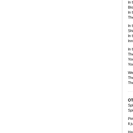
In 
Blo
In 
The
In 
Shi
In 
Inn
In 
The
Yo
You
We 
The
The
O
Spl
Sp
Pin
It 
Har