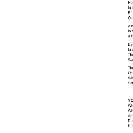
Hea
In 
Rie
Onl
A t
In 
A t
De
In 
The
Wai
Th
On 
Whe
Scr
YO
Wha
Wh
Ar
Do 
Hav