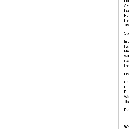
Loo
A y
Loo
He
He
Tha
Sta
In 
I w
Me
Wit
I w
I h
Lis
Ca
Did
Did
Who
Th
Do
WH