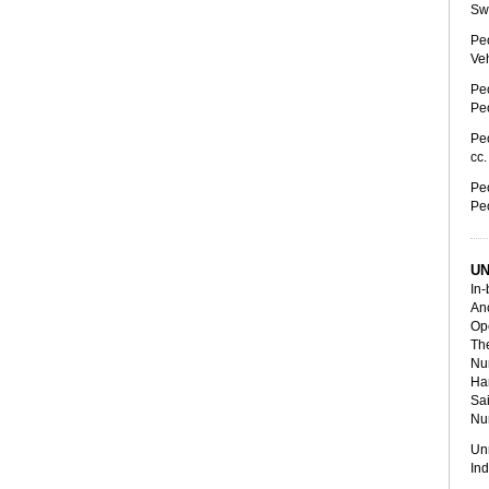
Swe
Peo
Veh
Peo
Peo
Peo
cc
Peo
Peo
UN
In-
Anc
Ope
The
Num
Ha
Sai
Nur
Un
In