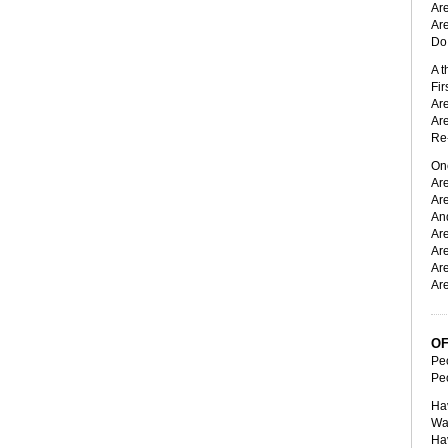
Are
Are
Do 
A t
Fir
Ar
Ar
Re-
On
Are
Ar
And
Are
Are
Are
Are
OF
Peo
Peo
Ha
Wa
Ha