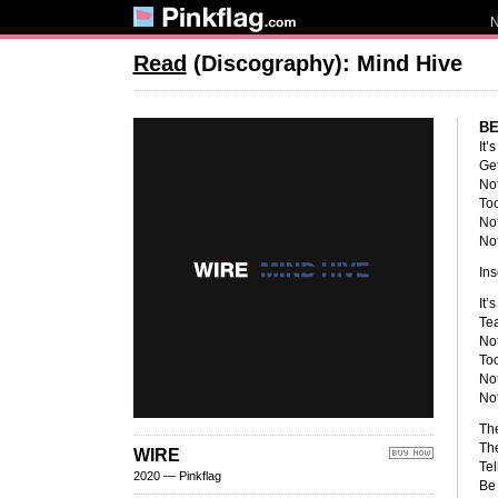
Read
(Discography): Mind Hive
BE
It’
Get
Not
Too
Not
Not
Ins
It’
Tea
Not
Too
Not
Not
The
The
WIRE
Tel
2020 — Pinkflag
Be 