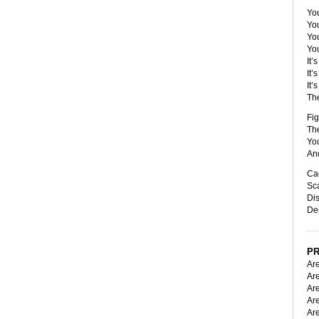
You
You
Yo
Yo
It’
It’
It’
Th
Fig
Th
You
And
Ca
Sca
Dis
De
PR
Are
Are
Are
Ar
Ar