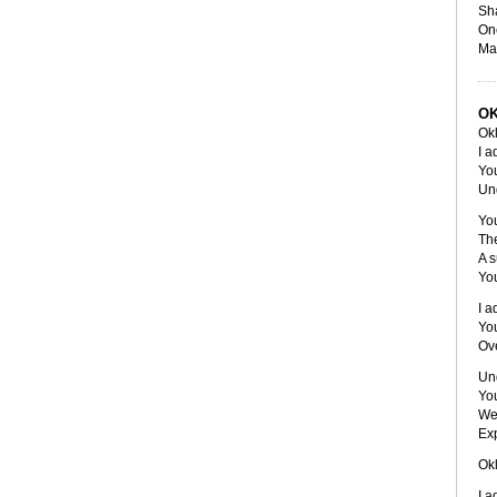
Sha
One
Ma
O
Ok
I a
You
Un
You
The
A s
Yo
I a
Yo
Ov
Und
Yo
We 
Exp
Ok
I a