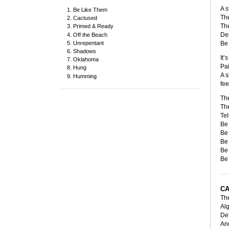
A s
Be Like Them
The
Cactused
The
Primed & Ready
Dem
Off the Beach
Unrepentant
Be 
Shadows
It’
Oklahoma
Pai
Hung
A s
Humming
fee
The
The
Tel
Be 
Be 
Be 
Be 
Be 
C
The
Alg
Def
And