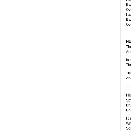
It 
Ov
I a
It 
Ov
H
Th
And
In 
Th
Tru
An
H
Sp
Br
Und
I c
Wh
So