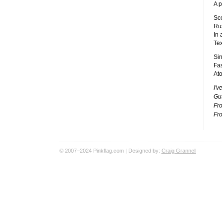
A 
Sc
Rus
In 
Te
Si
Fa
Ato
I'v
Gu
Fro
Fro
© 2007–2024 Pinkflag.com | Designed by:
Craig Grannell