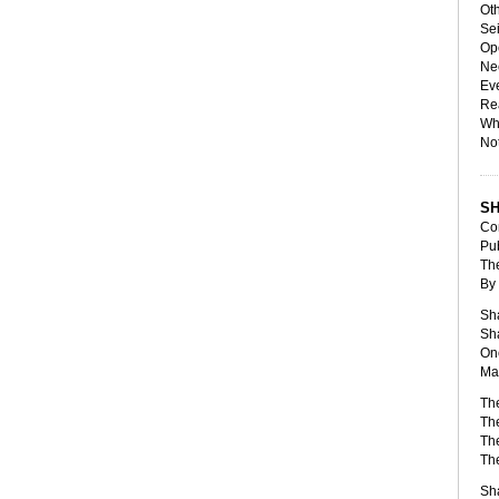
Oth
Sei
Ope
Nee
Ev
Rea
Whi
Not
S
Com
Pub
The
By
Sha
Sha
One
Ma
The
The
The
Th
Sha