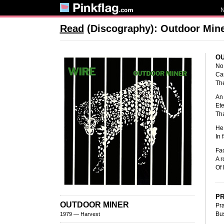
Read
(Discography): Outdoor Min
OU
No 
Can
The
An 
Ete
Tha
He 
In 
Fac
A r
Of 
PR
OUTDOOR MINER
Pra
Bus
1979 — Harvest