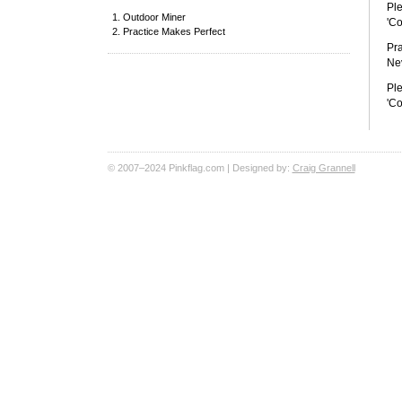
Ple
Outdoor Miner
'Co
Practice Makes Perfect
Pra
Nev
Ple
'Co
© 2007–2024 Pinkflag.com | Designed by:
Craig Grannell