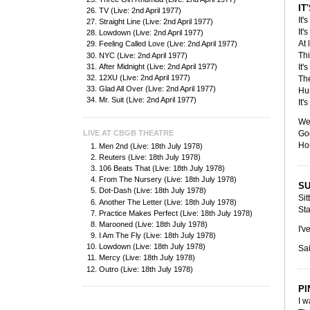
IT
TV (Live: 2nd April 1977)
It'
Straight Line (Live: 2nd April 1977)
It'
Lowdown (Live: 2nd April 1977)
At 
Feeling Called Love (Live: 2nd April 1977)
Thi
NYC (Live: 2nd April 1977)
After Midnight (Live: 2nd April 1977)
It'
12XU (Live: 2nd April 1977)
Th
Glad All Over (Live: 2nd April 1977)
Hu
Mr. Suit (Live: 2nd April 1977)
It'
Wel
LIVE AT CBGB THEATRE
God
Hou
Men 2nd (Live: 18th July 1978)
Reuters (Live: 18th July 1978)
106 Beats That (Live: 18th July 1978)
From The Nursery (Live: 18th July 1978)
SU
Dot-Dash (Live: 18th July 1978)
Sit
Another The Letter (Live: 18th July 1978)
Sta
Practice Makes Perfect (Live: 18th July 1978)
Marooned (Live: 18th July 1978)
I'v
I Am The Fly (Live: 18th July 1978)
Lowdown (Live: 18th July 1978)
Sai
Mercy (Live: 18th July 1978)
Outro (Live: 18th July 1978)
PI
I w