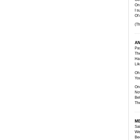
On 
I s
Of
(Th
AN
Pas
The
Han
Lik
Oh 
You
Onc
Now
Beh
The
ME
Sai
We'
Bec