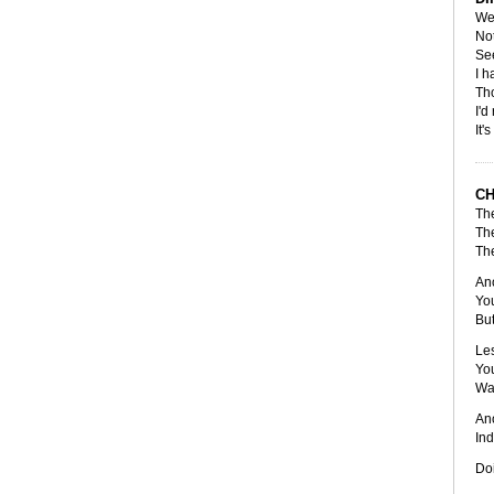
Wel
Not
See
I h
Tho
I'd
It'
C
The
The
The
Ano
You
But
Les
You
Wa
Ano
Ind
Doi