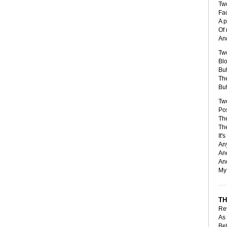
Tw
Fa
A p
Of 
And
Tw
Blo
But
Th
But
Tw
Pos
The
The
It'
Any
And
And
My 
TH
Re
As 
Bef