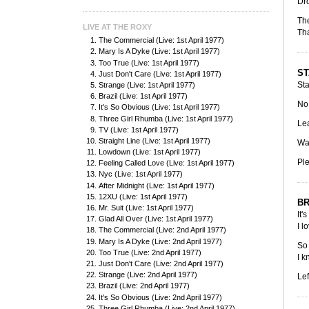
Dro
The
LIVE AT THE ROXY
Tha
The Commercial (Live: 1st April 1977)
Mary Is A Dyke (Live: 1st April 1977)
Too True (Live: 1st April 1977)
ST
Just Don't Care (Live: 1st April 1977)
Sta
Strange (Live: 1st April 1977)
Brazil (Live: 1st April 1977)
No 
It's So Obvious (Live: 1st April 1977)
Three Girl Rhumba (Live: 1st April 1977)
Lea
TV (Live: 1st April 1977)
Straight Line (Live: 1st April 1977)
Was
Lowdown (Live: 1st April 1977)
Ple
Feeling Called Love (Live: 1st April 1977)
Nyc (Live: 1st April 1977)
After Midnight (Live: 1st April 1977)
12XU (Live: 1st April 1977)
BR
Mr. Suit (Live: 1st April 1977)
It'
Glad All Over (Live: 1st April 1977)
I l
The Commercial (Live: 2nd April 1977)
Mary Is A Dyke (Live: 2nd April 1977)
So 
Too True (Live: 2nd April 1977)
I k
Just Don't Care (Live: 2nd April 1977)
Strange (Live: 2nd April 1977)
Lef
Brazil (Live: 2nd April 1977)
It's So Obvious (Live: 2nd April 1977)
Three Girl Rhumba (Live: 2nd April 1977)