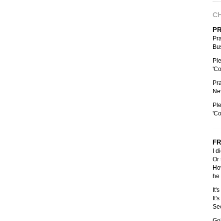
CH
PR
Pra
Bus
Ple
'Co
Pra
Nev
Ple
'Co
FR
I d
Or 
How
he 
It'
It'
Se
Gol