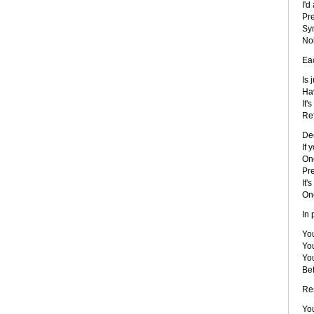
I'd
Pre
Sy
No
Eac
Is 
Hav
It'
Ref
De
If 
On
Pre
It'
On
In 
You
You
You
Be
Re
You