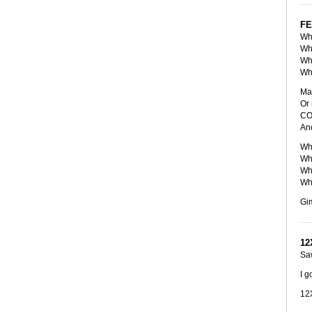
FE
Wha
Wha
Wha
Wha
May
Or 
COs
And
Wha
Wha
Wha
Wha
Gi
12
Saw
I g
12