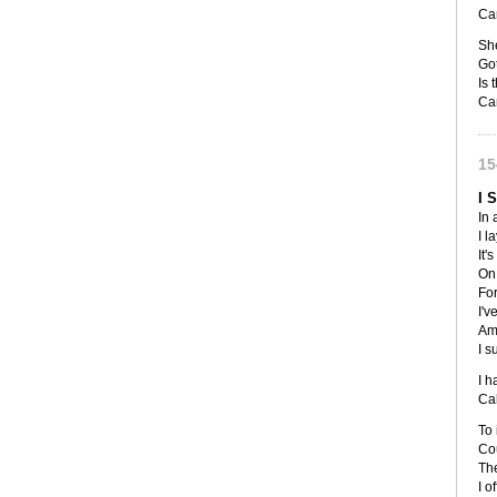
Ca
She
Got
Is t
Ca
15
I 
In 
I l
It'
On 
For
I'v
Am 
I s
I h
Cal
To
Cou
The
I o