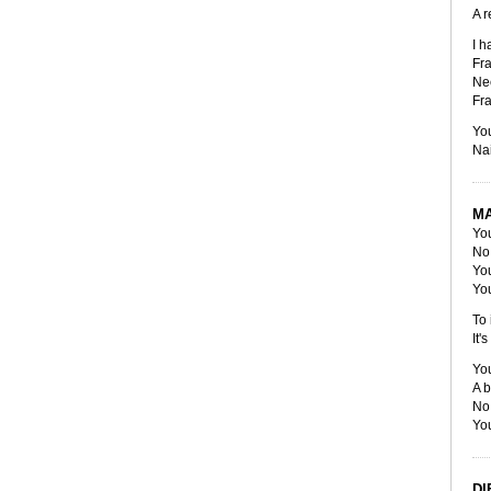
A r
I h
Fra
Ne
Fra
You
Nai
M
You
No 
You
You
To 
It'
You
A b
No 
You
DI