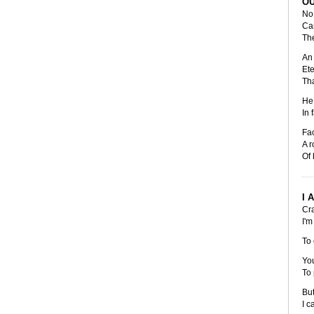
OU
No 
Can
The
An 
Ete
Tha
He 
In 
Fac
A r
Of 
I 
Cra
I'm
To 
You
To 
But
I c