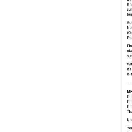
If 
sur
bui
Got
No 
(Or
Pr
Fin
alw
suc
Wit
it'
is 
MR
I'm
I'm
I'm
Tha
No,
You