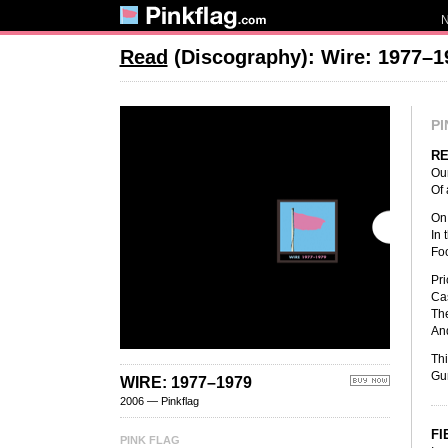
Read
(Discography): Wire: 1977–1
PI
R
Our
Of 
On 
In 
Foo
Pri
Cas
The
And
Thi
Gun
WIRE: 1977–1979
2006 — Pinkflag
FI
PINK FLAG