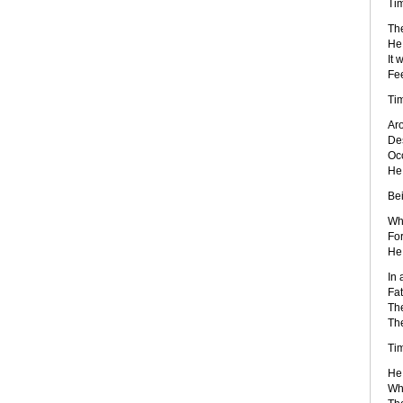
Tim
The
He 
It 
Fee
Ti
Ar
Des
Occ
He 
Bei
Wh
For
He 
In 
Fat
The
The
Ti
He
Wh