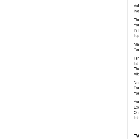
Val
I'v
The
You
In 
I q
Ma
You
I s
I s
Tha
Alb
No 
For
You
You
Ex
Oh,
I s
TW