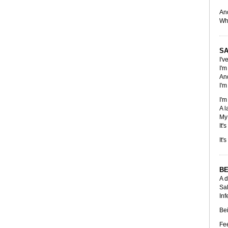
And
Whi
SA
I'v
I'm
And
I'm
I'm
A l
My 
It'
It'
BE
A d
Sal
Inf
Bei
Fee