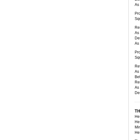
As 
Pro
Squ
Ren
As 
Den
As 
Pro
Squ
Rev
As 
Bef
Re
As 
Des
TH
He 
He 
Min
He 