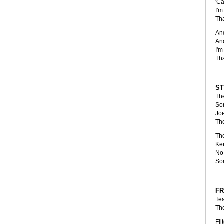
'Ca
I'm
Tha
And
And
I'm
Tha
S
The
Som
Joe
The
The
Kee
No 
Som
FR
Tea
The
Fil