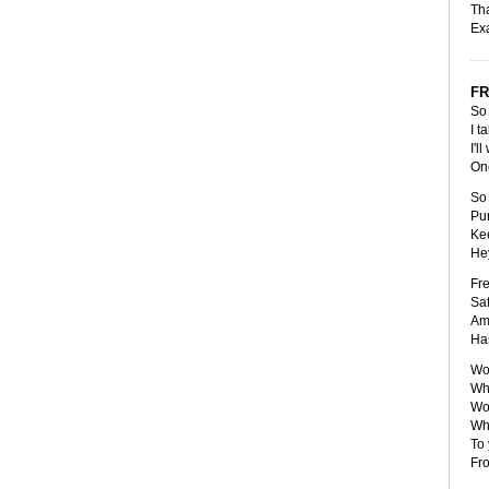
Tha
Exa
FR
So 
I t
I'l
One
So 
Pun
Kee
Hey
Fre
Saf
Amp
Has
Wou
Wha
Wou
Wha
To 
Fro