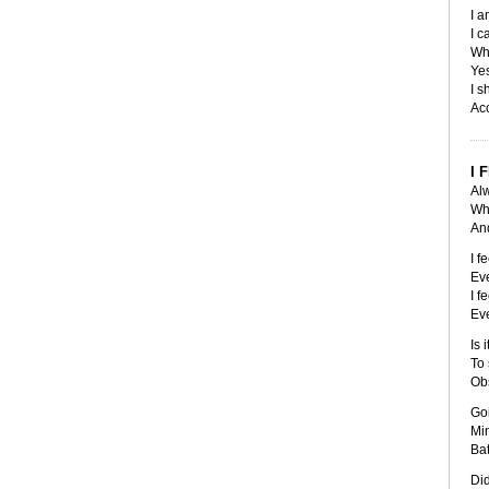
I a
I c
Whi
Yes
I s
Acc
I 
Alw
Whe
And
I f
Eve
I f
Eve
Is 
To 
Obs
Go
Mi
Bat
Did