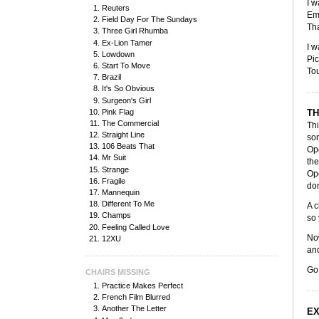
I w
Reuters
Emb
Field Day For The Sundays
Tha
Three Girl Rhumba
Ex-Lion Tamer
I w
Lowdown
Pic
Start To Move
Tou
Brazil
It's So Obvious
Surgeon's Girl
Pink Flag
TH
The Commercial
Thi
Straight Line
som
106 Beats That
Ope
Mr Suit
the
Strange
Ope
Fragile
don
Mannequin
Different To Me
A c
Champs
so 
Feeling Called Love
Now
12XU
and
Go
CHAIRS MISSING
Practice Makes Perfect
French Film Blurred
Another The Letter
EX