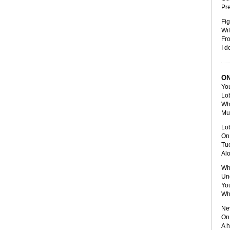
Pr
Fig
Wil
Fr
I d
ON
You
Lob
Whe
Mul
Lob
On 
Tuc
Alo
Whi
Und
You
Whi
Nev
On 
A h