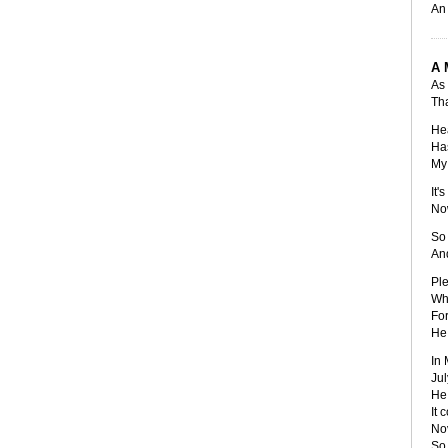
An 
A 
As 
Tha
Hea
Has
My 
It'
Now
So 
And
Ple
Whi
For
He 
In 
Jul
He 
It 
No
So