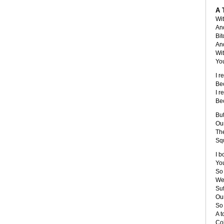
A 
Wit
An
Bit
And
Wi
You
I r
Be
I r
Be
But
Our
The
Sq
I b
You
So
We'
Suf
Our
So 
A t
Co