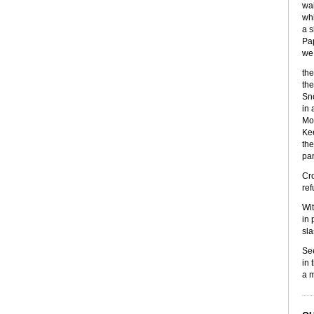
wai
whi
a s
Pap
we 
the
the
Sno
in 
Mor
Kee
the
pan
Cro
ref
Wit
in 
sla
See
in 
a m