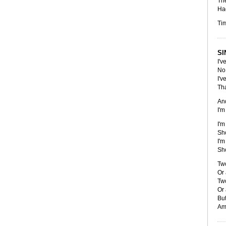
Th
Had
Tim
SI
I'v
No 
I'v
Tha
An
I'm
I'm
Sho
I'm
Sho
Two
Or 
Two
Or 
But
Am