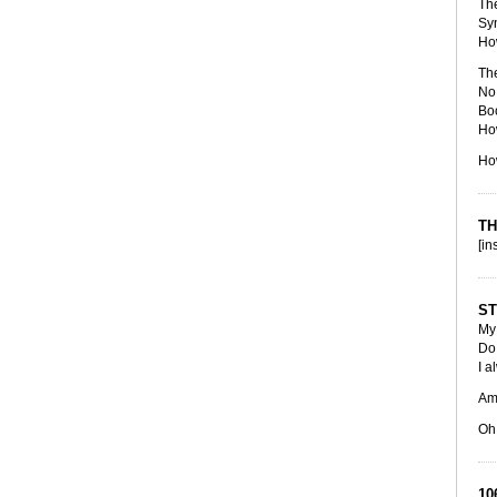
The
Sy
Ho
The
No 
Boo
How
Ho
TH
[in
ST
My 
Do 
I a
Am 
Oh,
10