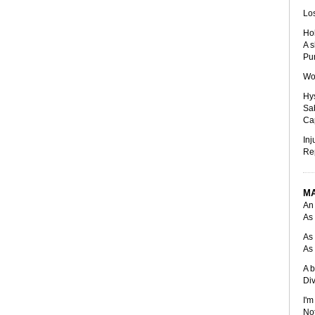
Los
Hol
A s
Pu
Wom
Hys
Sa
Cap
Inj
Rep
M
An 
As 
As 
As 
A b
Div
I'm
Not