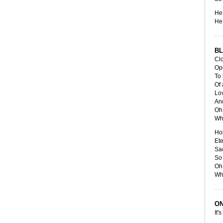
He 
He 
BL
Cl
Op
To 
Of 
Lov
And
Oh 
Wh
Ho
Et
Sa
So 
Oh 
Wh
ON
It's