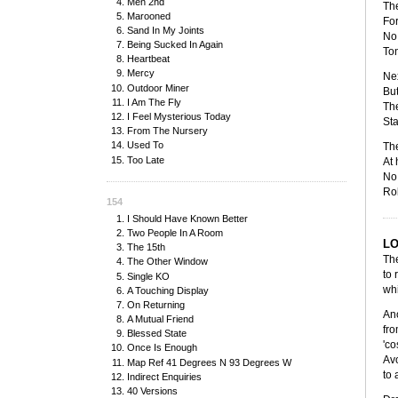
Men 2nd
The
Marooned
For
Sand In My Joints
No 
Being Sucked In Again
Ton
Heartbeat
Mercy
Nex
Outdoor Miner
But
I Am The Fly
The
I Feel Mysterious Today
Sta
From The Nursery
Used To
The
Too Late
At 
No 
Rob
154
I Should Have Known Better
Two People In A Room
L
The 15th
The
The Other Window
to 
Single KO
whi
A Touching Display
On Returning
Ano
A Mutual Friend
fro
Blessed State
'co
Once Is Enough
Avo
Map Ref 41 Degrees N 93 Degrees W
to 
Indirect Enquiries
40 Versions