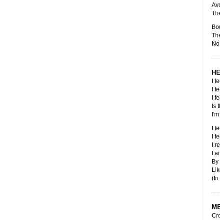
Avo
The
Bo
The
No 
HE
I f
I f
I f
Is 
I'm
I f
I f
I r
I 
By
Lik
(In
M
Cro