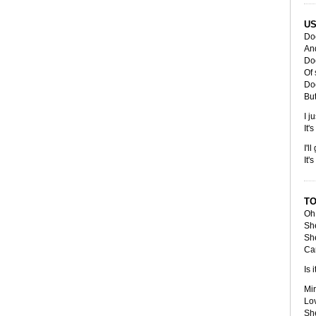
US
Doe
An
Do
Of
Doe
But
I j
It'
I'l
It'
TO
Oh 
She
She
Ca
Is 
Mir
Lov
She