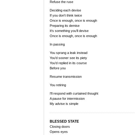
Refuse the ruse
Deciding each devise
If you don't think twice
Once is enough, once is enough
Preparing its demise
It's something you'll devise
Once is enough, once is enough
In passing
You sprang a leak instead
You'd sooner see its piety
You'd replied in its course
Before you
Resume transmission
You retiring
I'll respond with curtained thought
A pause for intermission
My advise is simple
BLESSED STATE
Closing doors
Opens eyes