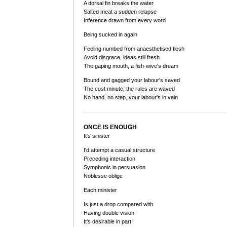
A dorsal fin breaks the water
Salted meat a sudden relapse
Inference drawn from every word
Being sucked in again
Feeling numbed from anaesthetised flesh
Avoid disgrace, ideas still fresh
The gaping mouth, a fish-wive's dream
Bound and gagged your labour's saved
The cost minute, the rules are waved
No hand, no step, your labour's in vain
ONCE IS ENOUGH
It's sinister
I'd attempt a casual structure
Preceding interaction
Symphonic in persuasion
Noblesse oblige
Each minister
Is just a drop compared with
Having double vision
It's desirable in part