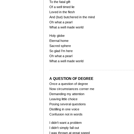
To the fatal gift
Of a well timed lie
Loved in the flesh
And (but) butchered in the mind
Oh what a pearl
What a well made world
Holy globe
Eternal home
Sacred sphere
So glad I'm here
Oh what a pearl
What a well made world
A QUESTION OF DEGREE
Once a question of degree
Now circumstances corner me
Demanding my attention
Leaving little choice
Posing several questions
Distilling in one voice
Confusion not in words
I didn't want a problem
I didn't simply fall out
I was thrown at great speed