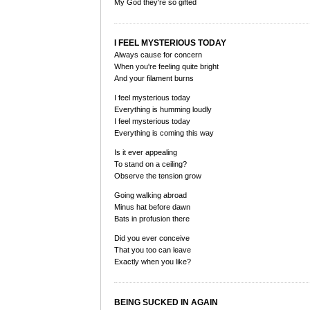
My God they're so gifted
I FEEL MYSTERIOUS TODAY
Always cause for concern
When you're feeling quite bright
And your filament burns
I feel mysterious today
Everything is humming loudly
I feel mysterious today
Everything is coming this way
Is it ever appealing
To stand on a ceiling?
Observe the tension grow
Going walking abroad
Minus hat before dawn
Bats in profusion there
Did you ever conceive
That you too can leave
Exactly when you like?
BEING SUCKED IN AGAIN