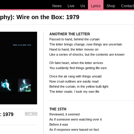
News
Live
Us
Lyrics
Shop
Contact
phy): Wire on the Box: 1979
ANOTHER THE LETTER
Passed to hand, behind the curtain
The letter brings change, now things are uncertain
Hand to hand, the letter moves on
Like a series of shocks, but the contents are known
Oh faint heart, when the letter arrives
You suddenly find things getting life-size
Once the air rang with things unsaid
Now cruel outlines are easily read
Behind the curtain, in the yellow bulb light
The letter reads: I took my own life
THE 15TH
 1979
Reviewed, it seemed
As if someone were watching over it
Before it was
As if response were based on fact