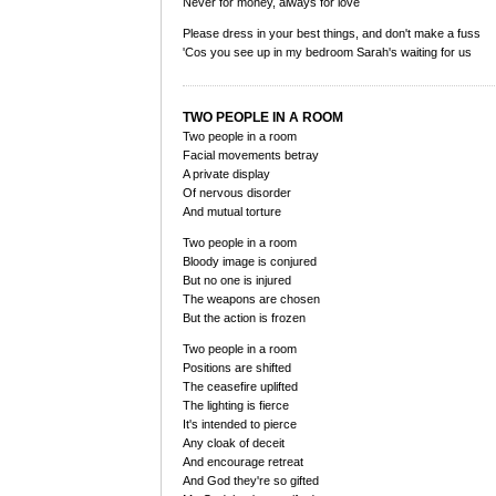
Never for money, always for love
Please dress in your best things, and don't make a fuss
'Cos you see up in my bedroom Sarah's waiting for us
TWO PEOPLE IN A ROOM
Two people in a room
Facial movements betray
A private display
Of nervous disorder
And mutual torture
Two people in a room
Bloody image is conjured
But no one is injured
The weapons are chosen
But the action is frozen
Two people in a room
Positions are shifted
The ceasefire uplifted
The lighting is fierce
It's intended to pierce
Any cloak of deceit
And encourage retreat
And God they're so gifted