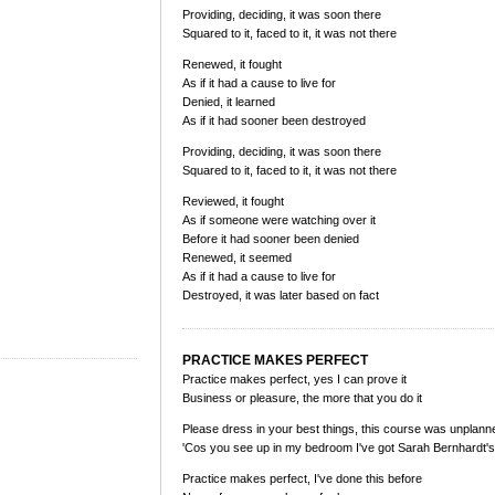
Providing, deciding, it was soon there
Squared to it, faced to it, it was not there
Renewed, it fought
As if it had a cause to live for
Denied, it learned
As if it had sooner been destroyed
Providing, deciding, it was soon there
Squared to it, faced to it, it was not there
Reviewed, it fought
As if someone were watching over it
Before it had sooner been denied
Renewed, it seemed
As if it had a cause to live for
Destroyed, it was later based on fact
PRACTICE MAKES PERFECT
Practice makes perfect, yes I can prove it
Business or pleasure, the more that you do it
Please dress in your best things, this course was unplann
'Cos you see up in my bedroom I've got Sarah Bernhardt'
Practice makes perfect, I've done this before