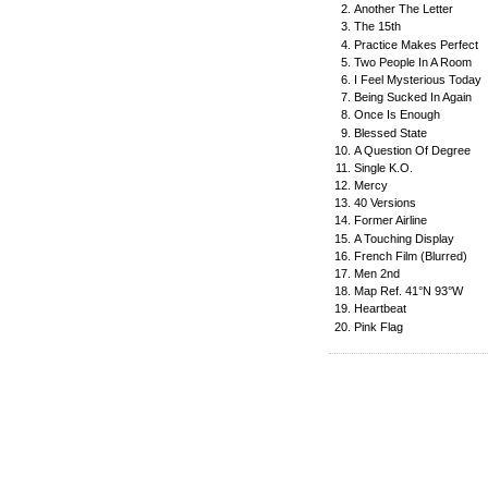
Another The Letter
The 15th
Practice Makes Perfect
Two People In A Room
I Feel Mysterious Today
Being Sucked In Again
Once Is Enough
Blessed State
A Question Of Degree
Single K.O.
Mercy
40 Versions
Former Airline
A Touching Display
French Film (Blurred)
Men 2nd
Map Ref. 41°N 93°W
Heartbeat
Pink Flag