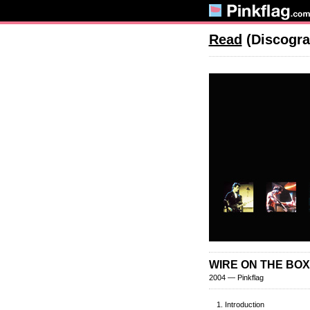
Read
(Discogra
WIRE ON THE BOX:
2004 — Pinkflag
Introduction