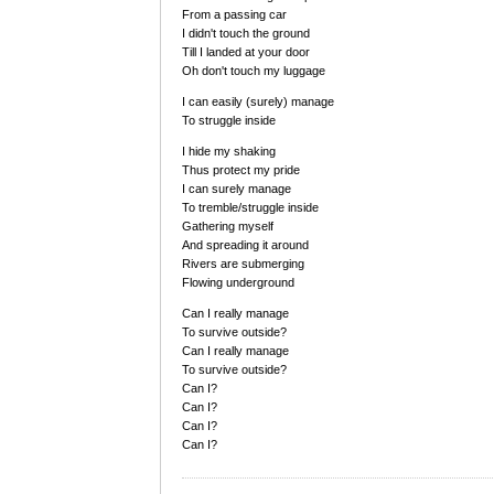
From a passing car
I didn't touch the ground
Till I landed at your door
Oh don't touch my luggage
I can easily (surely) manage
To struggle inside
I hide my shaking
Thus protect my pride
I can surely manage
To tremble/struggle inside
Gathering myself
And spreading it around
Rivers are submerging
Flowing underground
Can I really manage
To survive outside?
Can I really manage
To survive outside?
Can I?
Can I?
Can I?
Can I?