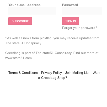
Your e-mail address
Password
Pinkflag.com
Forgot your password?
* As well as news from pinkflag, you may receive updates from
The state51 Conspiracy.
Greedbag is part of The state51 Conspiracy. Find out more at
www.state51.com
Terms & Conditions
Privacy Policy
Join Mailing List
Want
a Greedbag Shop?