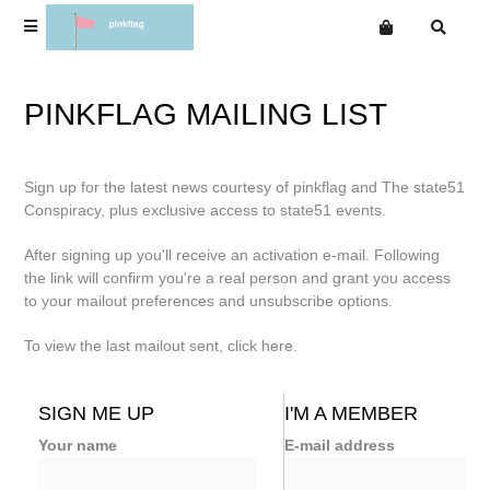
Terms
PINKFLAG MAILING LIST
Privacy
T-Shirts & Merchandise
T-Shirts & Merchandise
Want an online store?
Sign up for the latest news courtesy of pinkflag and The state51
Wir
Albums
Albums
Conspiracy, plus exclusive access to state51 events.
Wire
Special Cd Editions
Special Cd Editions
After signing up you'll receive an activation e-mail. Following
Singles
Singles
the link will confirm you're a real person and grant you access
Eps
to your mailout preferences and unsubscribe options.
Eps
Dvds
To view the last mailout sent, click
here
.
Dvds
The Wire Legal Download Bootleg Series (1 & 2 All
Products)
The Wire Legal Download Bootleg Series (1 & 2 All Products)
SIGN ME UP
I'M A MEMBER
Mailing List
Your name
E-mail address